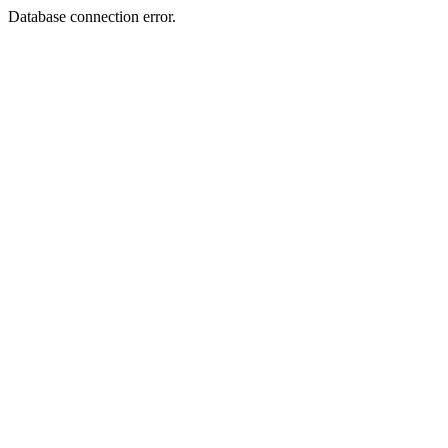
Database connection error.