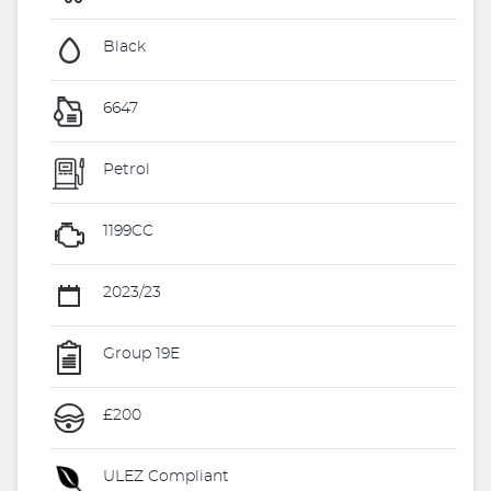
Black
6647
Petrol
1199CC
2023/23
Group 19E
£200
ULEZ Compliant