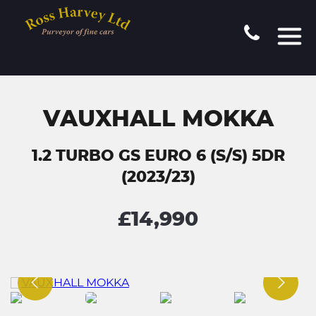
VAUXHALL MOKKA
1.2 TURBO GS EURO 6 (S/S) 5DR
(2023/23)
£14,990