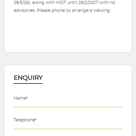
28/5/26), along with MOT until 26/2/2027 with no
advisories. Please phone to arrange a viewing.
ENQUIRY