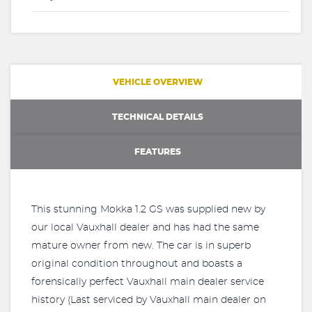
VEHICLE OVERVIEW
TECHNICAL DETAILS
FEATURES
This stunning Mokka 1.2 GS was supplied new by
our local Vauxhall dealer and has had the same
mature owner from new. The car is in superb
original condition throughout and boasts a
forensically perfect Vauxhall main dealer service
history (Last serviced by Vauxhall main dealer on