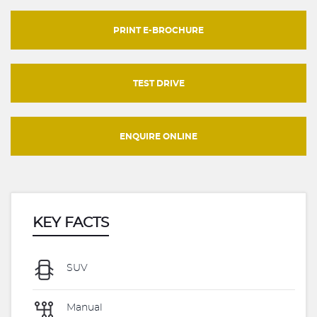
PRINT E-BROCHURE
TEST DRIVE
ENQUIRE ONLINE
KEY FACTS
SUV
Manual