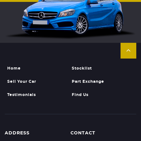
Home
Stocklist
Sell Your Car
Part Exchange
Testimonials
Find Us
ADDRESS
CONTACT