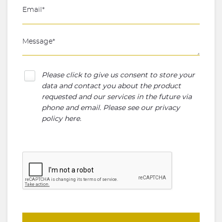
Please click to give us consent to store your
data and contact you about the product
requested and our services in the future via
phone and email. Please see our
privacy
policy here
.