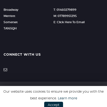
Broadway
T: 01460279899
Merriott
M: 07789951295
Somerset
E: Click Here To Email
TA165QH
CONNECT WITH US
Our website uses cookies to ensure we provide you with the
SSL secure. Please read our
Privacy Policy.
best experience.
Learn more
Accept