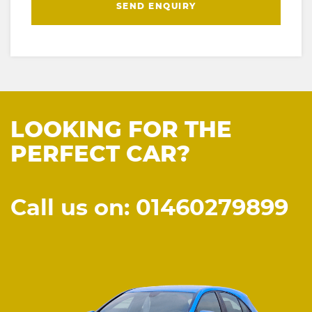
SEND ENQUIRY
LOOKING FOR THE
PERFECT CAR?
Call us on: 01460279899