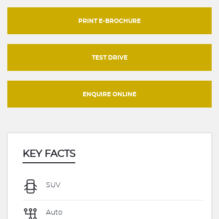
PRINT E-BROCHURE
TEST DRIVE
ENQUIRE ONLINE
KEY FACTS
SUV
Auto