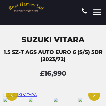
SUZUKI VITARA
1.5 SZ-T AGS AUTO EURO 6 (S/S) 5DR
(2023/72)
£16,990