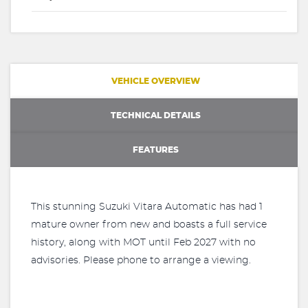
VEHICLE OVERVIEW
TECHNICAL DETAILS
FEATURES
This stunning Suzuki Vitara Automatic has had 1
mature owner from new and boasts a full service
history, along with MOT until Feb 2027 with no
advisories. Please phone to arrange a viewing.