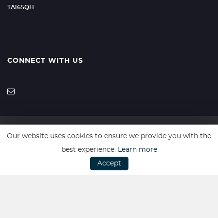
TA165QH
CONNECT WITH US
Our website uses cookies to ensure we provide you with the
SSL secure. Please read our
Privacy Policy.
best experience.
Learn more
Accept
Vulnerable Customer Policy
|
Complaints Procedure
Website powered by
Car Dealer 5