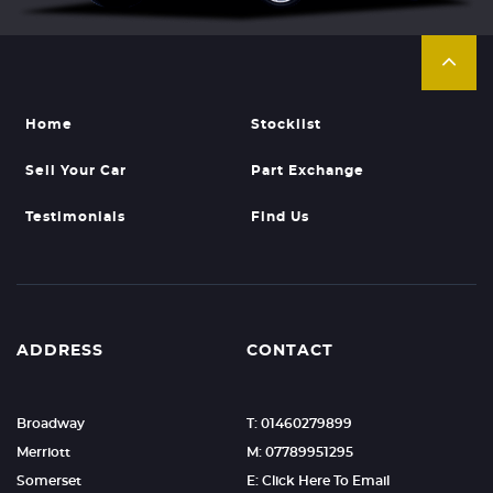
Home
Stocklist
Sell Your Car
Part Exchange
Testimonials
Find Us
ADDRESS
CONTACT
Broadway
T: 01460279899
Merriott
M: 07789951295
Somerset
E: Click Here To Email