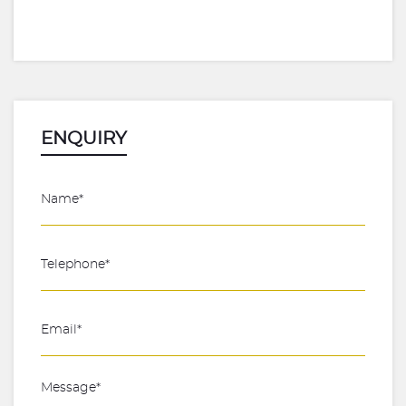
ENQUIRY