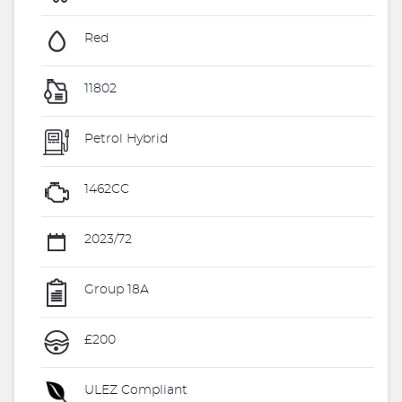
Red
11802
Petrol Hybrid
1462CC
2023/72
Group 18A
£200
ULEZ Compliant