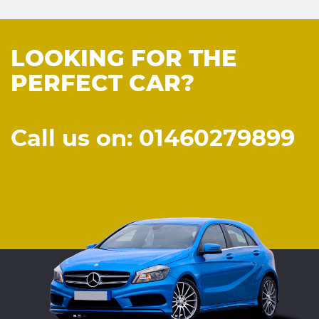
LOOKING FOR THE
PERFECT CAR?
Call us on: 01460279899