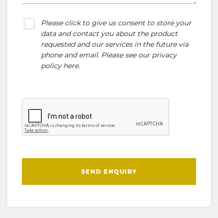
Please click to give us consent to store your
data and contact you about the product
requested and our services in the future via
phone and email. Please see our
privacy
policy here
.
SEND ENQUIRY