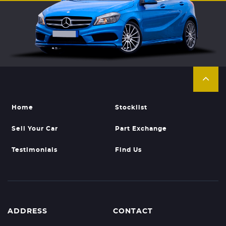
Home
Stocklist
Sell Your Car
Part Exchange
Testimonials
Find Us
ADDRESS
CONTACT