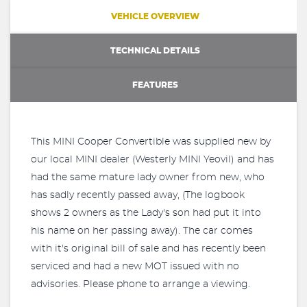
VEHICLE OVERVIEW
TECHNICAL DETAILS
FEATURES
This MINI Cooper Convertible was supplied new by
our local MINI dealer (Westerly MINI Yeovil) and has
had the same mature lady owner from new, who
has sadly recently passed away, (The logbook
shows 2 owners as the Lady's son had put it into
his name on her passing away). The car comes
with it's original bill of sale and has recently been
serviced and had a new MOT issued with no
advisories. Please phone to arrange a viewing.