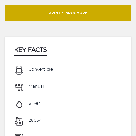
PRINT E-BROCHURE
KEY FACTS
Convertible
Manual
Silver
28034