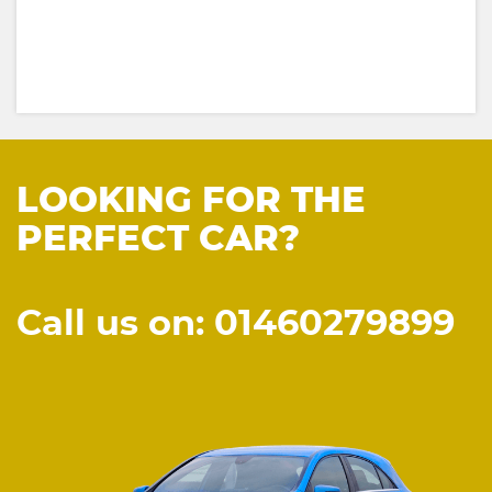
LOOKING FOR THE
PERFECT CAR?
Call us on: 01460279899