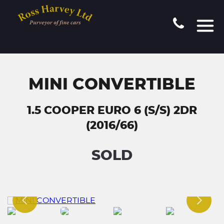
MINI CONVERTIBLE
1.5 COOPER EURO 6 (S/S) 2DR
(2016/66)
SOLD