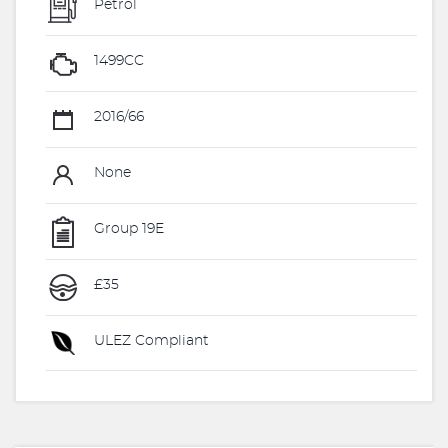
Petrol
1499CC
2016/66
None
Group 19E
£35
ULEZ Compliant