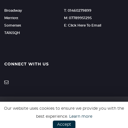
Broadway
T: 01460279899
Merriott
M: 07789951295
Somerset
E: Click Here To Email
TA165QH
CONNECT WITH US
Our website uses cookies to ensure we provide you with the
SSL secure. Please read our
Privacy Policy.
best experience.
Learn more
Accept