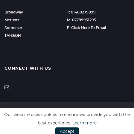
Broadway
T: 01460279899
Merriott
M: 07789951295
Somerset
E: Click Here To Email
TA165QH
CONNECT WITH US
Our website uses cookies to ensure we provide you with the
SSL secure. Please read our
Privacy Policy.
best experience.
Learn more
Accept