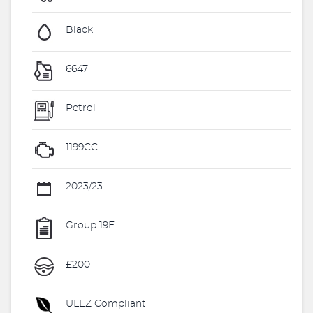
Black
6647
Petrol
1199CC
2023/23
Group 19E
£200
ULEZ Compliant