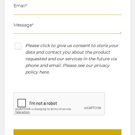
Please click to give us consent to store your
data and contact you about the product
requested and our services in the future via
phone and email. Please see our
privacy
policy here
.