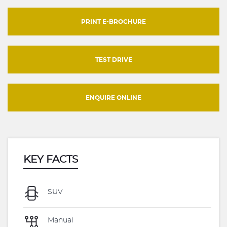
PRINT E-BROCHURE
TEST DRIVE
ENQUIRE ONLINE
KEY FACTS
SUV
Manual