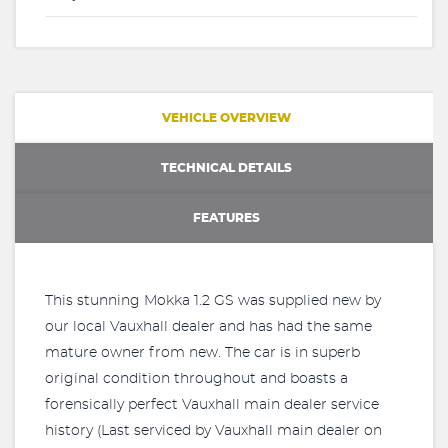
VEHICLE OVERVIEW
TECHNICAL DETAILS
FEATURES
This stunning Mokka 1.2 GS was supplied new by
our local Vauxhall dealer and has had the same
mature owner from new. The car is in superb
original condition throughout and boasts a
forensically perfect Vauxhall main dealer service
history (Last serviced by Vauxhall main dealer on