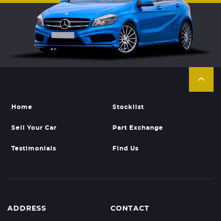
Home
Stocklist
Sell Your Car
Part Exchange
Testimonials
Find Us
ADDRESS
CONTACT