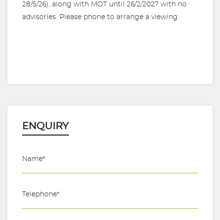
28/5/26), along with MOT until 26/2/2027 with no
advisories. Please phone to arrange a viewing.
ENQUIRY