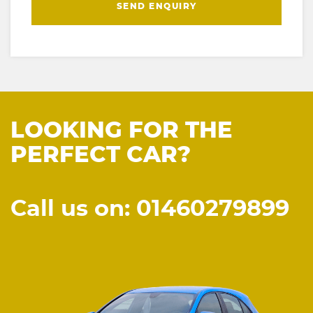
SEND ENQUIRY
LOOKING FOR THE
PERFECT CAR?
Call us on: 01460279899