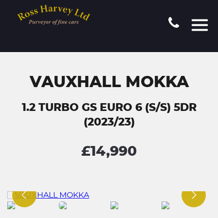
VAUXHALL MOKKA
1.2 TURBO GS EURO 6 (S/S) 5DR
(2023/23)
£14,990