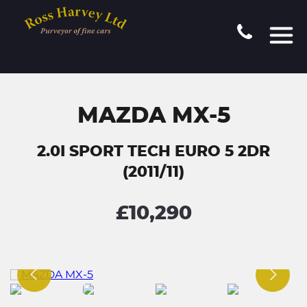
MAZDA MX-5
2.0I SPORT TECH EURO 5 2DR
(2011/11)
£10,290