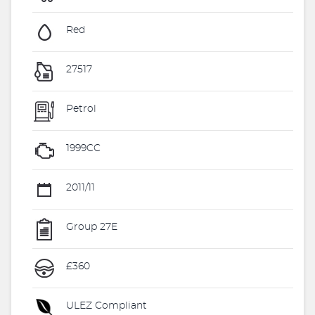
Red
27517
Petrol
1999CC
2011/11
Group 27E
£360
ULEZ Compliant