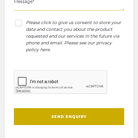
Please click to give us consent to store your
data and contact you about the product
requested and our services in the future via
phone and email. Please see our
privacy
policy here
.
SEND ENQUIRY