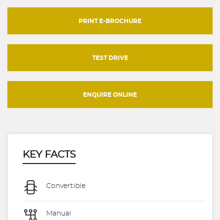
PRINT E-BROCHURE
TEST DRIVE
ENQUIRE ONLINE
KEY FACTS
Convertible
Manual