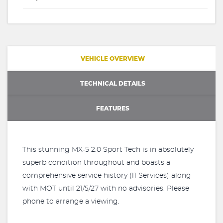
VEHICLE OVERVIEW
TECHNICAL DETAILS
FEATURES
This stunning MX-5 2.0 Sport Tech is in absolutely
superb condition throughout and boasts a
comprehensive service history (11 Services) along
with MOT until 21/5/27 with no advisories. Please
phone to arrange a viewing.