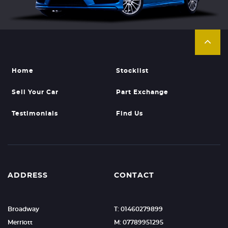
Home
Stocklist
Sell Your Car
Part Exchange
Testimonials
Find Us
ADDRESS
CONTACT
Broadway
T: 01460279899
Merriott
M: 07789951295