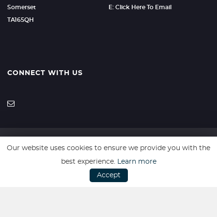
Somerset
E: Click Here To Email
TA165QH
CONNECT WITH US
Our website uses cookies to ensure we provide you with the
SSL secure. Please read our
Privacy Policy.
best experience.
Learn more
Accept
Vulnerable Customer Policy
|
Complaints Procedure
Website powered by
Car Dealer 5