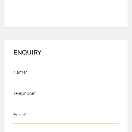
ENQUIRY