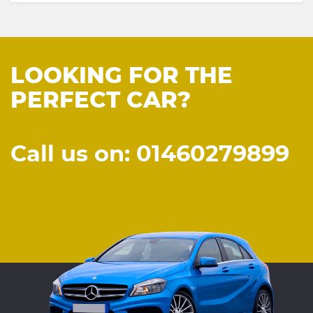
LOOKING FOR THE
PERFECT CAR?
Call us on: 01460279899