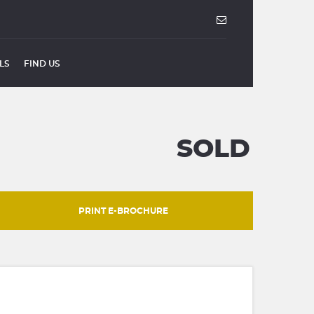
LS
FIND US
SOLD
PRINT E-BROCHURE