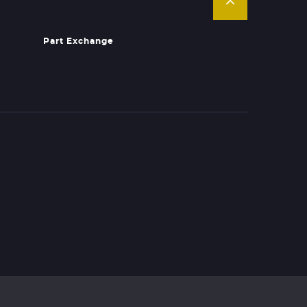
Part Exchange