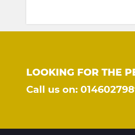
LOOKING FOR THE P
Call us on: 01460279