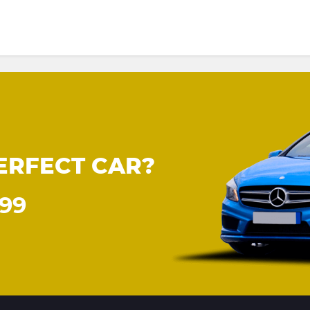
ERFECT CAR?
899