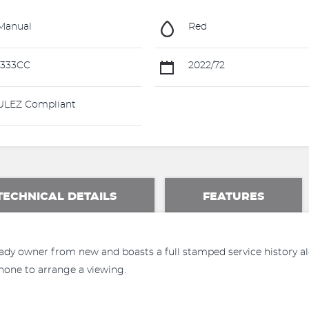
Manual
Red
1333CC
2022/72
LEZ Compliant
TECHNICAL DETAILS
FEATURES
dy owner from new and boasts a full stamped service history alo
hone to arrange a viewing.