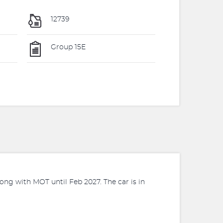
12739
Group 15E
ng with MOT until Feb 2027. The car is in