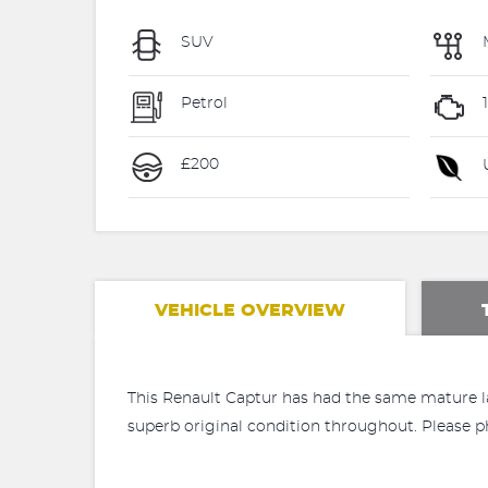
SUV
Petrol
£200
U
VEHICLE OVERVIEW
This Renault Captur has had the same mature la
superb original condition throughout. Please p