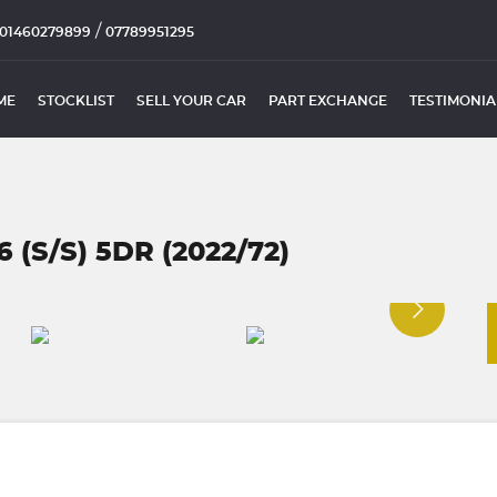
/
01460279899
07789951295
ME
STOCKLIST
SELL YOUR CAR
PART EXCHANGE
TESTIMONIA
(S/S) 5DR (2022/72)