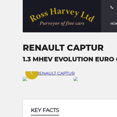
HO
RENAULT CAPTUR
1.3 MHEV EVOLUTION EURO 6 
KEY FACTS