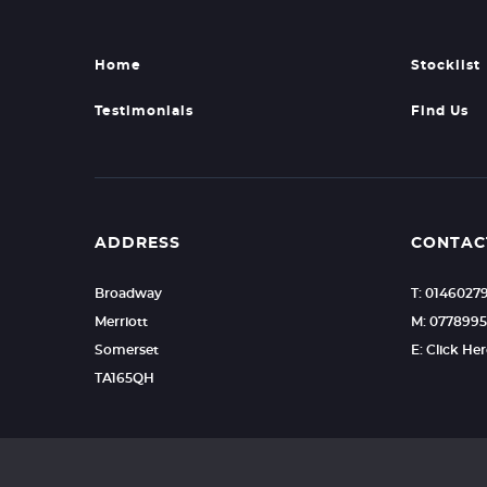
Home
Stocklist
Testimonials
Find Us
ADDRESS
CONTAC
Broadway
T: 0146027
Merriott
M: 0778995
Somerset
E: Click He
TA165QH