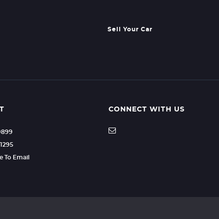
Sell Your Car
T
CONNECT WITH US
9899
1295
re To Email